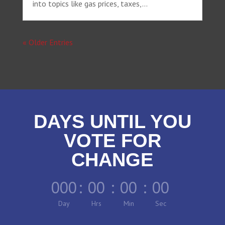
into topics like gas prices, taxes,...
« Older Entries
DAYS UNTIL YOU
VOTE FOR
CHANGE
000
:
00
:
00
:
00
Day
Hrs
Min
Sec