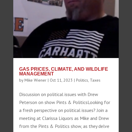
GAS PRICES, CLIMATE, AND WILDLIFE
MANAGEMENT
by
Mike Wiener
|
Oct 11, 2023
|
Politics
,
Taxes
Discussion on political issues with Drew
Peterson on show Pints & PoliticsLooking for
a fresh perspective on political issues? Join a
meeting at Clarissa Liquors as Mike and Drew
from the Pints & Politics show, as they delve