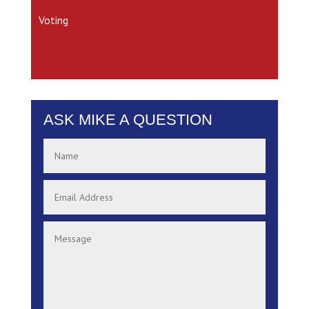
Voting
ASK MIKE A QUESTION