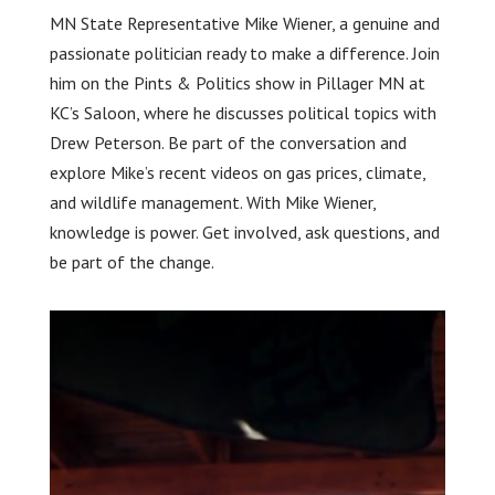
MN State Representative Mike Wiener, a genuine and
passionate politician ready to make a difference. Join
him on the Pints & Politics show in Pillager MN at
KC’s Saloon, where he discusses political topics with
Drew Peterson. Be part of the conversation and
explore Mike’s recent videos on gas prices, climate,
and wildlife management. With Mike Wiener,
knowledge is power. Get involved, ask questions, and
be part of the change.