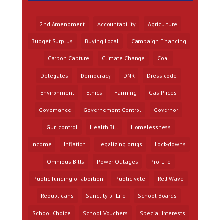
2nd Amendment
Accountability
Agriculture
Budget Surplus
Buying Local
Campaign Financing
Carbon Capture
Climate Change
Coal
Delegates
Democracy
DNR
Dress code
Environment
Ethics
Farming
Gas Prices
Governance
Governement Control
Governor
Gun control
Health Bill
Homelessness
Income
Inflation
Legalizing drugs
Lock-downs
Omnibus Bills
Power Outages
Pro-Life
Public funding of abortion
Public vote
Red Wave
Republicans
Sanctity of Life
School Boards
School Choice
School Vouchers
Special Interests