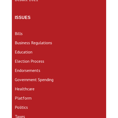
ISSUES
Bills
Business Regulations
Education
Election Process
Endorsements
Government Spending
Healthcare
Platform
Politics
Taxes