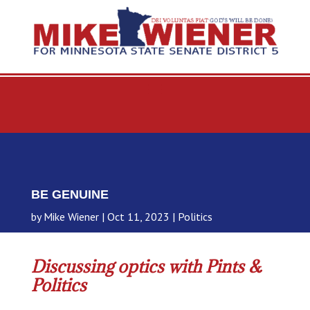
BE GENUINE
by
Mike Wiener
Oct 11, 2023
Politics
Discussing optics with Pints &
Politics