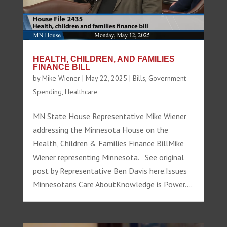
HEALTH, CHILDREN, AND FAMILIES
FINANCE BILL
by
Mike Wiener
|
May 22, 2025
|
Bills
,
Government
Spending
,
Healthcare
MN State House Representative Mike Wiener
addressing the Minnesota House on the
Health, Children & Families Finance BillMike
Wiener representing Minnesota. See original
post by Representative Ben Davis here.Issues
Minnesotans Care AboutKnowledge is Power....