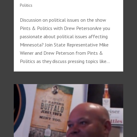
Politics
Discussion on political issues on the show
Pints & Politics with Drew PetersonAre you
passionate about political issues affecting
Minnesota? Join State Representative Mike
Wiener and Drew Peterson from Pints &
Politics as they discuss pressing topics like...