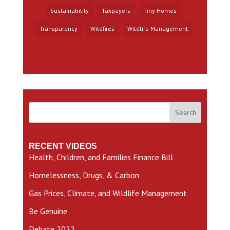
Sustainability
Taxpayers
Tiny Homes
Transparency
Wildfires
Wildlife Management
Search
RECENT VIDEOS
Health, Children, and Families Finance Bill
Homelessness, Drugs, & Carbon
Gas Prices, Climate, and Wildlife Management
Be Genuine
Debate 2022