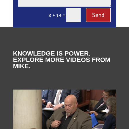
Send
=
8 + 14
KNOWLEDGE IS POWER.
EXPLORE MORE VIDEOS FROM
MIKE.