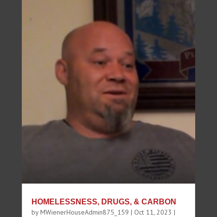
HOMELESSNESS, DRUGS, & CARBON
by
MWienerHouseAdmin875_159
|
Oct 11, 2023
|