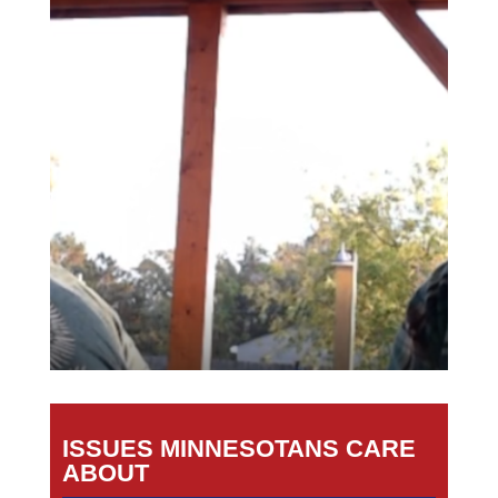
ISSUES MINNESOTANS CARE
ABOUT