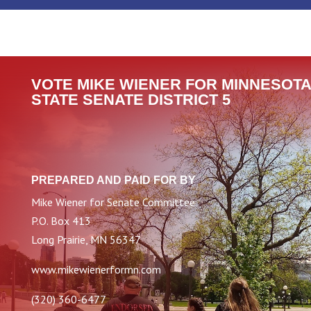
VOTE MIKE WIENER FOR MINNESOTA
STATE SENATE DISTRICT 5
PREPARED AND PAID FOR BY
Mike Wiener for Senate Committee
P.O. Box 413
Long Prairie, MN 56347
www.mikewienerformn.com
(320) 360-6477