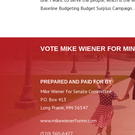
one. I want to serve the people, which is the
Baseline Budgeting Budget Surplus Campaign..
VOTE MIKE WIENER FOR MIN
PREPARED AND PAID FOR BY
Mike Wiener for Senate Committee
P.O. Box 413
Long Prairie, MN 56347
www.mikewienerformn.com
(320) 360-6477