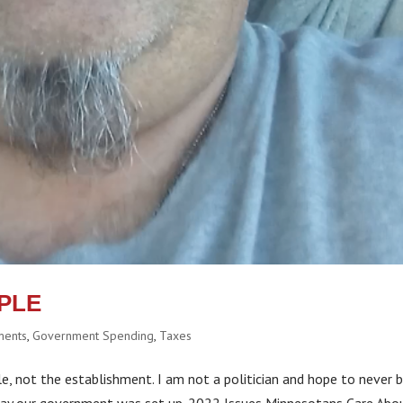
PLE
ments
,
Government Spending
,
Taxes
, not the establishment. I am not a politician and hope to never 