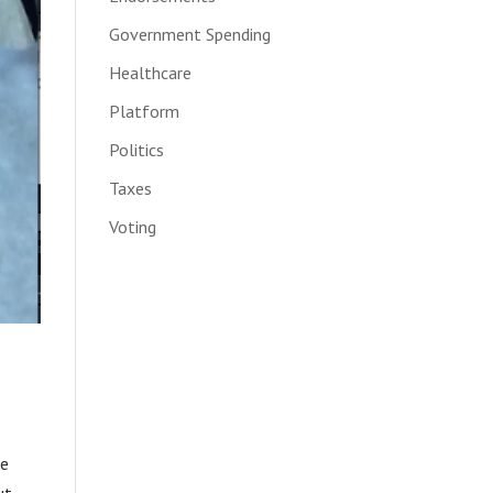
Government Spending
Healthcare
Platform
Politics
Taxes
Voting
be