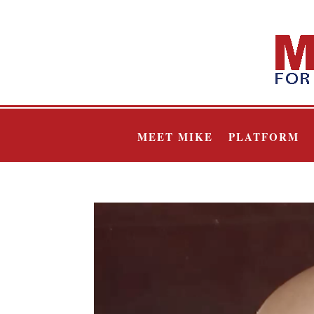
MEET MIKE
PLATFORM