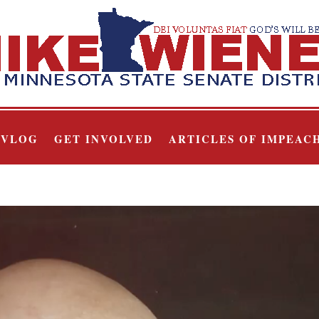
VLOG
GET INVOLVED
ARTICLES OF IMPEAC