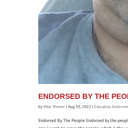
ENDORSED BY THE PEO
by
Mike Wiener
|
Aug 30, 2022
|
Education
,
Endorse
Endorsed By The People Endorsed by the people