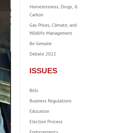
Homelessness, Drugs, &
Carbon
Gas Prices, Climate, and
Wildlife Management
Be Genuine
Debate 2022
ISSUES
Bills
Business Regulations
Education
Election Process
Endorsements