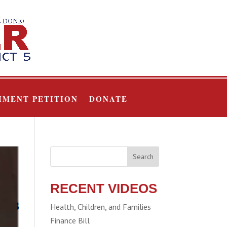
HMENT PETITION
DONATE
Search
RECENT VIDEOS
Health, Children, and Families
Finance Bill