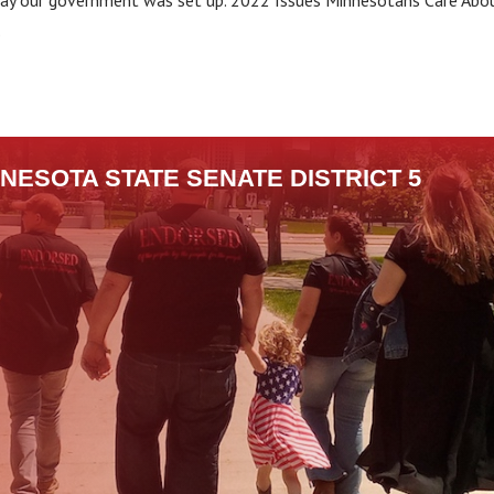
 way our government was set up. 2022 Issues Minnesotans Care Abo
.
NESOTA STATE SENATE DISTRICT 5