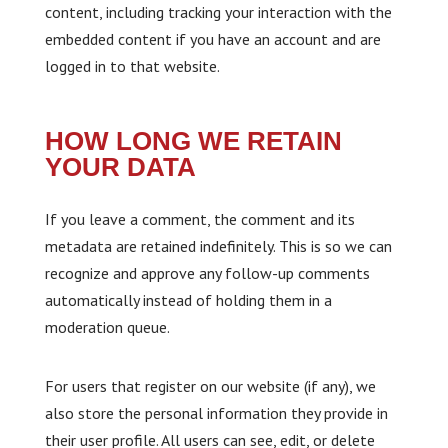
content, including tracking your interaction with the
embedded content if you have an account and are
logged in to that website.
HOW LONG WE RETAIN
YOUR DATA
If you leave a comment, the comment and its
metadata are retained indefinitely. This is so we can
recognize and approve any follow-up comments
automatically instead of holding them in a
moderation queue.
For users that register on our website (if any), we
also store the personal information they provide in
their user profile. All users can see, edit, or delete