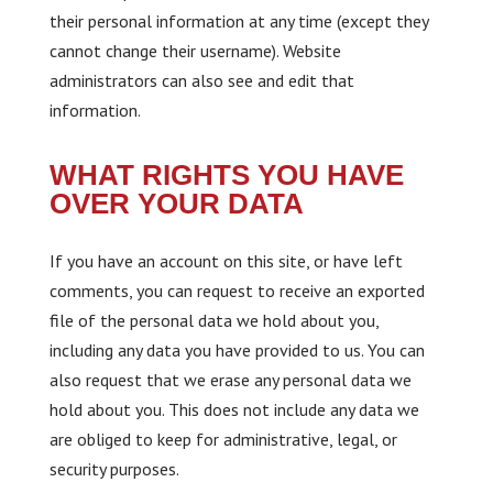
their personal information at any time (except they
cannot change their username). Website
administrators can also see and edit that
information.
WHAT RIGHTS YOU HAVE
OVER YOUR DATA
If you have an account on this site, or have left
comments, you can request to receive an exported
file of the personal data we hold about you,
including any data you have provided to us. You can
also request that we erase any personal data we
hold about you. This does not include any data we
are obliged to keep for administrative, legal, or
security purposes.