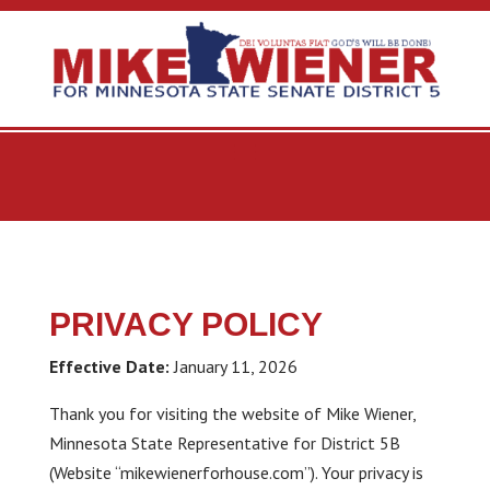
PRIVACY POLICY
Effective Date:
January 11, 2026
Thank you for visiting the website of Mike Wiener,
Minnesota State Representative for District 5B
(Website “mikewienerforhouse.com”). Your privacy is