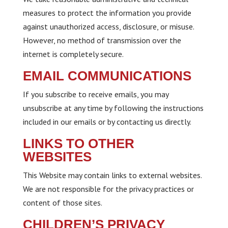
measures to protect the information you provide
against unauthorized access, disclosure, or misuse.
However, no method of transmission over the
internet is completely secure.
EMAIL COMMUNICATIONS
If you subscribe to receive emails, you may
unsubscribe at any time by following the instructions
included in our emails or by contacting us directly.
LINKS TO OTHER
WEBSITES
This Website may contain links to external websites.
We are not responsible for the privacy practices or
content of those sites.
CHILDREN’S PRIVACY