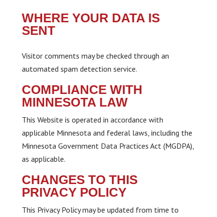
WHERE YOUR DATA IS
SENT
Visitor comments may be checked through an
automated spam detection service.
COMPLIANCE WITH
MINNESOTA LAW
This Website is operated in accordance with
applicable Minnesota and federal laws, including the
Minnesota Government Data Practices Act (MGDPA),
as applicable.
CHANGES TO THIS
PRIVACY POLICY
This Privacy Policy may be updated from time to