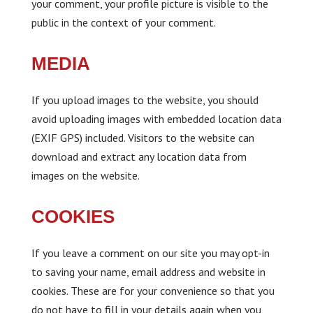
your comment, your profile picture is visible to the
public in the context of your comment.
MEDIA
If you upload images to the website, you should
avoid uploading images with embedded location data
(EXIF GPS) included. Visitors to the website can
download and extract any location data from
images on the website.
COOKIES
If you leave a comment on our site you may opt-in
to saving your name, email address and website in
cookies. These are for your convenience so that you
do not have to fill in your details again when you