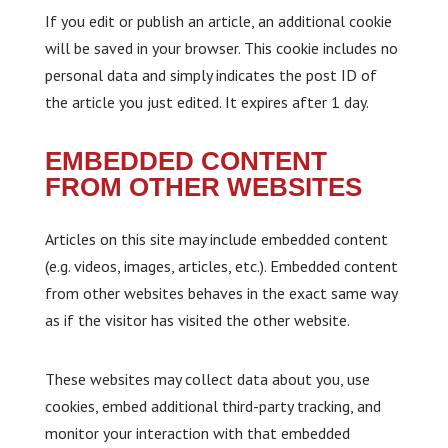
If you edit or publish an article, an additional cookie
will be saved in your browser. This cookie includes no
personal data and simply indicates the post ID of
the article you just edited. It expires after 1 day.
EMBEDDED CONTENT
FROM OTHER WEBSITES
Articles on this site may include embedded content
(e.g. videos, images, articles, etc.). Embedded content
from other websites behaves in the exact same way
as if the visitor has visited the other website.
These websites may collect data about you, use
cookies, embed additional third-party tracking, and
monitor your interaction with that embedded