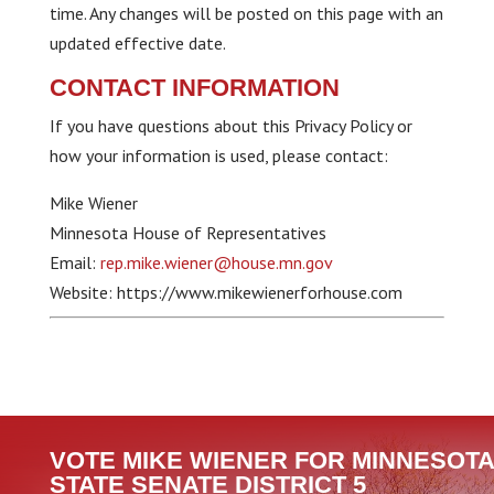
time. Any changes will be posted on this page with an
updated effective date.
CONTACT INFORMATION
If you have questions about this Privacy Policy or
how your information is used, please contact:
Mike Wiener
Minnesota House of Representatives
Email:
rep.mike.wiener@house.mn.gov
Website: https://www.mikewienerforhouse.com
VOTE MIKE WIENER FOR MINNESOTA
STATE SENATE DISTRICT 5