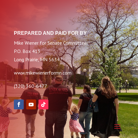
PREPARED AND PAID FOR BY
Mike Wiener for Senate Committee
P.O. Box 413
Long Prairie, MN 56347
www.mikewienerformn.com
(320) 360-6477