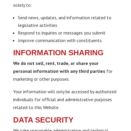
solely to:
Send news, updates, and information related to
legislative activities
Respond to inquiries or messages you submit
Improve communication with constituents
INFORMATION SHARING
We do not sell, rent, trade, or share your
personal information with any third parties
for
marketing or other purposes.
Your information will only be accessed by authorized
individuals for official and administrative purposes
related to this Website.
DATA SECURITY
We take reasonable administrative and technical