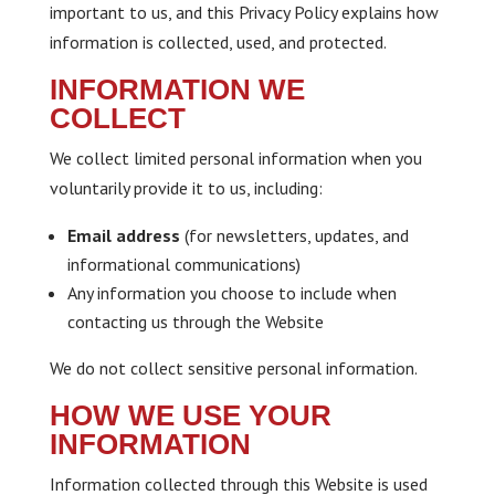
important to us, and this Privacy Policy explains how
information is collected, used, and protected.
INFORMATION WE
COLLECT
We collect limited personal information when you
voluntarily provide it to us, including:
Email address
(for newsletters, updates, and
informational communications)
Any information you choose to include when
contacting us through the Website
We do not collect sensitive personal information.
HOW WE USE YOUR
INFORMATION
Information collected through this Website is used