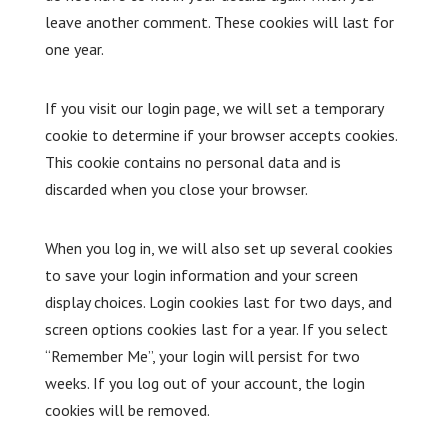
leave another comment. These cookies will last for
one year.
If you visit our login page, we will set a temporary
cookie to determine if your browser accepts cookies.
This cookie contains no personal data and is
discarded when you close your browser.
When you log in, we will also set up several cookies
to save your login information and your screen
display choices. Login cookies last for two days, and
screen options cookies last for a year. If you select
“Remember Me”, your login will persist for two
weeks. If you log out of your account, the login
cookies will be removed.