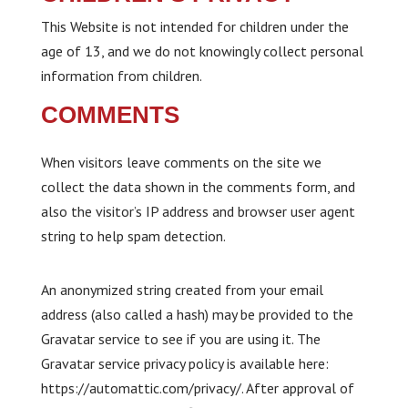
This Website is not intended for children under the
age of 13, and we do not knowingly collect personal
information from children.
COMMENTS
When visitors leave comments on the site we
collect the data shown in the comments form, and
also the visitor’s IP address and browser user agent
string to help spam detection.
An anonymized string created from your email
address (also called a hash) may be provided to the
Gravatar service to see if you are using it. The
Gravatar service privacy policy is available here:
https://automattic.com/privacy/. After approval of