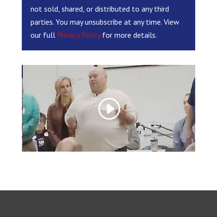
not sold, shared, or distributed to any third
parties. You may unsubscribe at any time. View
our full
Privacy Policy
for more details.