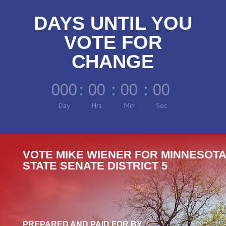
DAYS UNTIL YOU
VOTE FOR
CHANGE
000
:
00
:
00
:
00
Day
Hrs
Min
Sec
VOTE MIKE WIENER FOR MINNESOTA
STATE SENATE DISTRICT 5
PREPARED AND PAID FOR BY