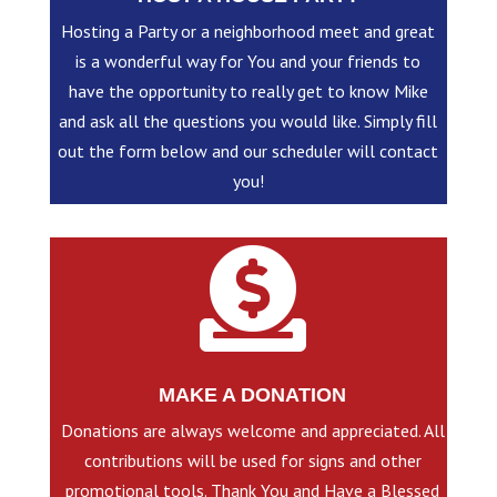
Hosting a Party or a neighborhood meet and great
is a wonderful way for You and your friends to
have the opportunity to really get to know Mike
and ask all the questions you would like. Simply fill
out the form below and our scheduler will contact
you!

MAKE A DONATION
Donations are always welcome and appreciated. All
contributions will be used for signs and other
promotional tools. Thank You and Have a Blessed