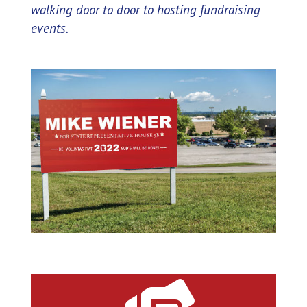
walking door to door to hosting fundraising
events.