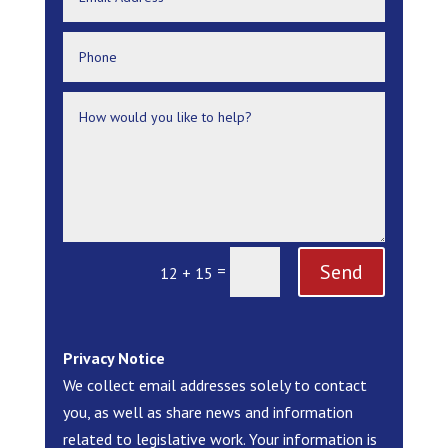
Send
=
12 + 15
Privacy Notice
We collect email addresses solely to contact
you, as well as share news and information
related to legislative work. Your information is