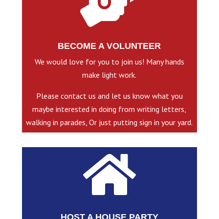

BECOME A VOLUNTEER
We would love for you to join us! Many hands
make light work.
Please contact us and let us know what you
maybe interested in doing from writing letters,
walking in parades, Or just putting sign in your yard.

HOST A HOUSE PARTY