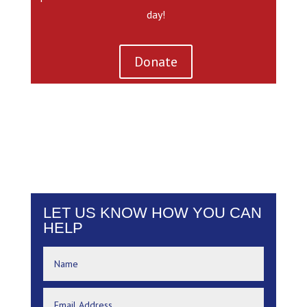
day!
Donate
LET US KNOW HOW YOU CAN
HELP