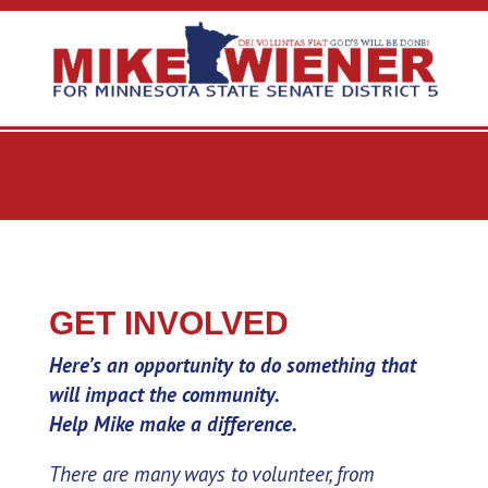
GET INVOLVED
Here’s an opportunity to do something that
will impact the community.
Help Mike make a difference.
There are many ways to volunteer, from