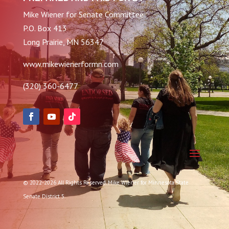
Mike Wiener for Senate Committee
P.O. Box 413
Long Prairie, MN 56347
www.mikewienerformn.com
(320) 360-6477
© 2022-2026 All Rights Reserved. Mike Wiener for Minnesota State
Senate District 5.