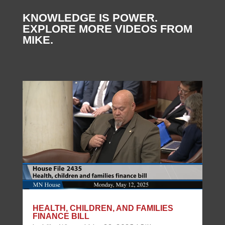
KNOWLEDGE IS POWER.
EXPLORE MORE VIDEOS FROM
MIKE.
HEALTH, CHILDREN, AND FAMILIES
FINANCE BILL