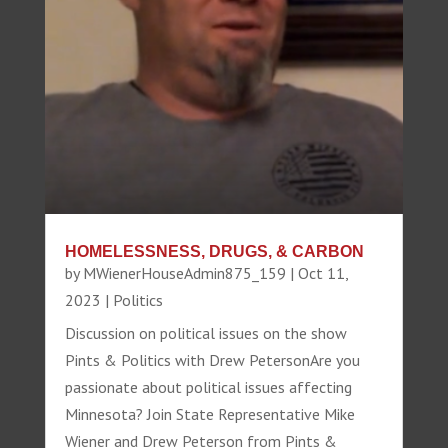
HOMELESSNESS, DRUGS, & CARBON
by
MWienerHouseAdmin875_159
|
Oct 11,
2023
|
Politics
Discussion on political issues on the show
Pints & Politics with Drew PetersonAre you
passionate about political issues affecting
Minnesota? Join State Representative Mike
Wiener and Drew Peterson from Pints &