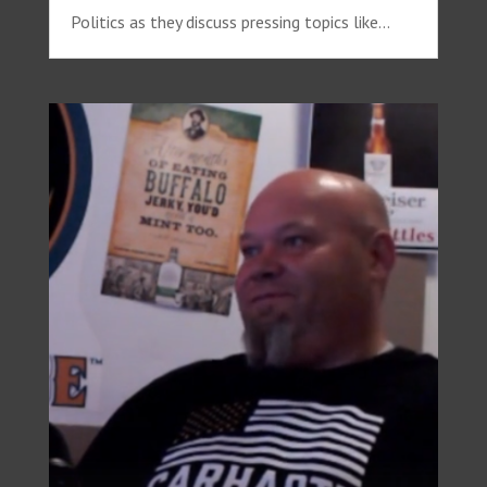
Politics as they discuss pressing topics like...