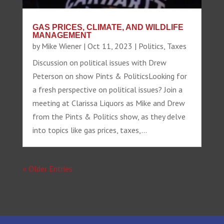
GAS PRICES, CLIMATE, AND WILDLIFE
MANAGEMENT
by
Mike Wiener
|
Oct 11, 2023
|
Politics
,
Taxes
Discussion on political issues with Drew
Peterson on show Pints & PoliticsLooking for
a fresh perspective on political issues? Join a
meeting at Clarissa Liquors as Mike and Drew
from the Pints & Politics show, as they delve
into topics like gas prices, taxes,...
« Older Entries