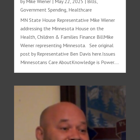
by
Mike Wiener
|
May 22, 2025
|
Bills
,
Government Spending
,
Healthcare
MN State House Representative Mike Wiener
addressing the Minnesota House on the
Health, Children & Families Finance BillMike
Wiener representing Minnesota. See original
post by Representative Ben Davis here.Issues
Minnesotans Care AboutKnowledge is Power....