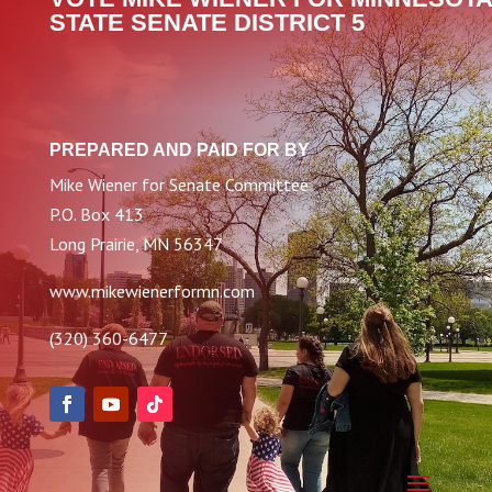
STATE SENATE DISTRICT 5
PREPARED AND PAID FOR BY
Mike Wiener for Senate Committee
P.O. Box 413
Long Prairie, MN 56347
www.mikewienerformn.com
(320) 360-6477