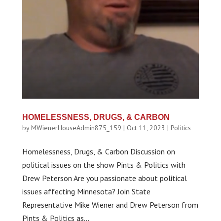
HOMELESSNESS, DRUGS, & CARBON
by
MWienerHouseAdmin875_159
|
Oct 11, 2023
|
Politics
Homelessness, Drugs, & Carbon Discussion on
political issues on the show Pints & Politics with
Drew Peterson Are you passionate about political
issues affecting Minnesota? Join State
Representative Mike Wiener and Drew Peterson from
Pints & Politics as...