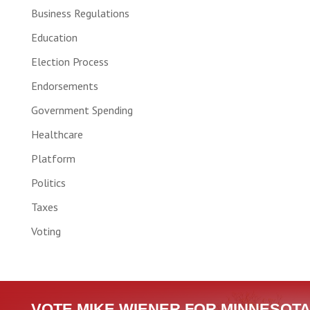
Business Regulations
Education
Election Process
Endorsements
Government Spending
Healthcare
Platform
Politics
Taxes
Voting
VOTE MIKE WIENER FOR MINNESOTA