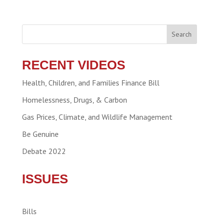
Search
RECENT VIDEOS
Health, Children, and Families Finance Bill
Homelessness, Drugs, & Carbon
Gas Prices, Climate, and Wildlife Management
Be Genuine
Debate 2022
ISSUES
Bills