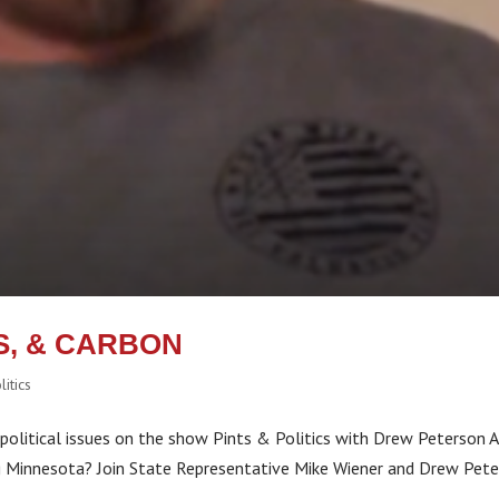
, & CARBON
litics
olitical issues on the show Pints & Politics with Drew Peterson A
ng Minnesota? Join State Representative Mike Wiener and Drew Pet