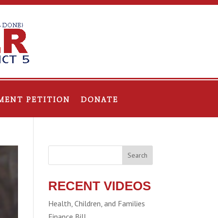
MENT PETITION
DONATE
Search
RECENT VIDEOS
Health, Children, and Families
Finance Bill