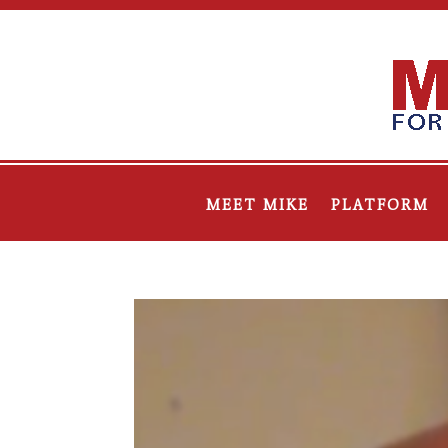
MEET MIKE
PLATFORM