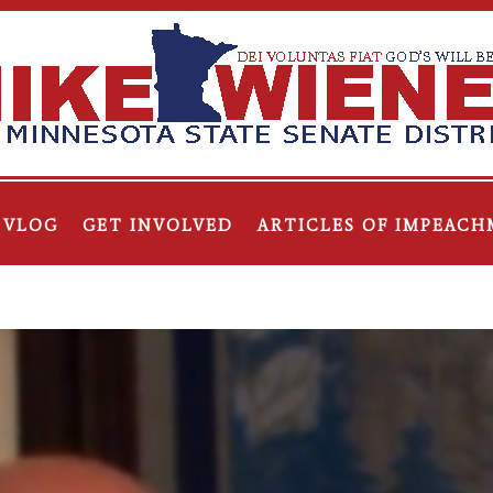
VLOG
GET INVOLVED
ARTICLES OF IMPEACH