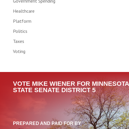
Government Spending
Healthcare
Platform
Politics
Taxes
Voting
VOTE MIKE WIENER FOR MINNESOTA
STATE SENATE DISTRICT 5
PREPARED AND PAID FOR BY