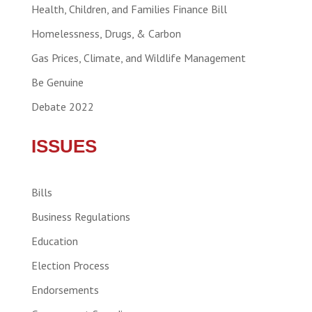
Health, Children, and Families Finance Bill
Homelessness, Drugs, & Carbon
Gas Prices, Climate, and Wildlife Management
Be Genuine
Debate 2022
ISSUES
Bills
Business Regulations
Education
Election Process
Endorsements