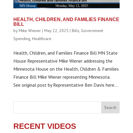
HEALTH, CHILDREN, AND FAMILIES FINANCE
BILL
by
Mike Wiener
|
May 22, 2025
|
Bills
,
Government
Spending
,
Healthcare
Health, Children, and Families Finance Bill MN State
House Representative Mike Wiener addressing the
Minnesota House on the Health, Children & Families
Finance Bill Mike Wiener representing Minnesota.
See original post by Representative Ben Davis here....
Search
RECENT VIDEOS