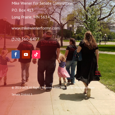
Mike Wiener for Senate Committee
P.O. Box 413
Long Prairie, MN 56347
www.mikewienerformn.com
(320) 360-6477
© 2022-2026 All Rights Reserved. Mike Wiener for Minnesota State
Senate District 5.