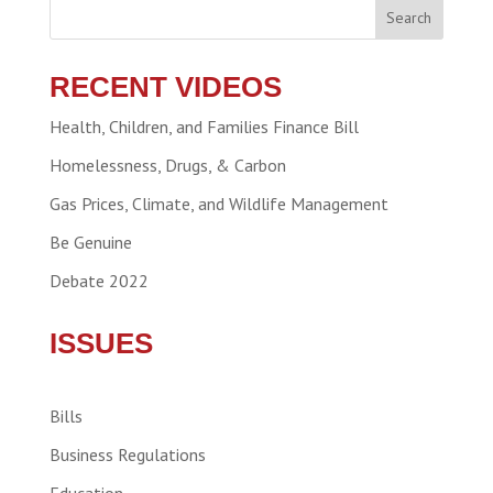
Search
RECENT VIDEOS
Health, Children, and Families Finance Bill
Homelessness, Drugs, & Carbon
Gas Prices, Climate, and Wildlife Management
Be Genuine
Debate 2022
ISSUES
Bills
Business Regulations