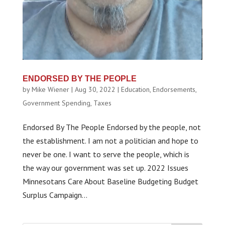
ENDORSED BY THE PEOPLE
by
Mike Wiener
|
Aug 30, 2022
|
Education
,
Endorsements
,
Government Spending
,
Taxes
Endorsed By The People Endorsed by the people, not
the establishment. I am not a politician and hope to
never be one. I want to serve the people, which is
the way our government was set up. 2022 Issues
Minnesotans Care About Baseline Budgeting Budget
Surplus Campaign...