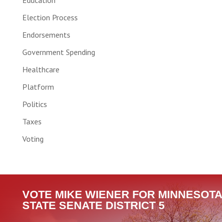
Education
Election Process
Endorsements
Government Spending
Healthcare
Platform
Politics
Taxes
Voting
VOTE MIKE WIENER FOR MINNESOTA
STATE SENATE DISTRICT 5