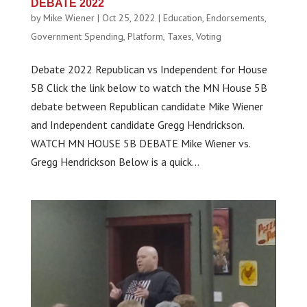
DEBATE 2022
by
Mike Wiener
|
Oct 25, 2022
|
Education
,
Endorsements
,
Government Spending
,
Platform
,
Taxes
,
Voting
Debate 2022 Republican vs Independent for House
5B Click the link below to watch the MN House 5B
debate between Republican candidate Mike Wiener
and Independent candidate Gregg Hendrickson.
WATCH MN HOUSE 5B DEBATE Mike Wiener vs.
Gregg Hendrickson Below is a quick...