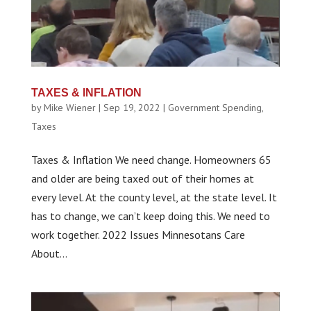
TAXES & INFLATION
by
Mike Wiener
|
Sep 19, 2022
|
Government Spending
,
Taxes
Taxes & Inflation We need change. Homeowners 65
and older are being taxed out of their homes at
every level. At the county level, at the state level. It
has to change, we can’t keep doing this. We need to
work together. 2022 Issues Minnesotans Care
About...