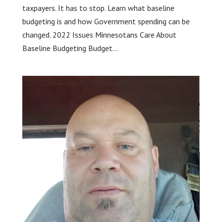
taxpayers. It has to stop. Learn what baseline
budgeting is and how Government spending can be
changed. 2022 Issues Minnesotans Care About
Baseline Budgeting Budget...