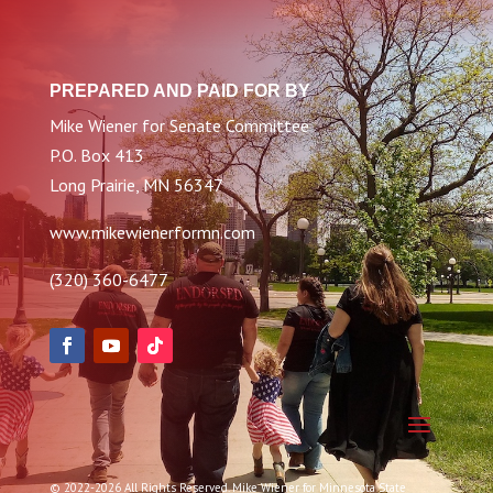
PREPARED AND PAID FOR BY
Mike Wiener for Senate Committee
P.O. Box 413
Long Prairie, MN 56347
www.mikewienerformn.com
(320) 360-6477
© 2022-2026 All Rights Reserved. Mike Wiener for Minnesota State