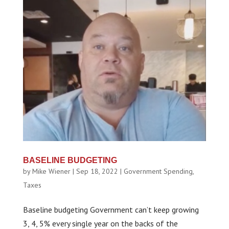
BASELINE BUDGETING
by
Mike Wiener
|
Sep 18, 2022
|
Government Spending
,
Taxes
Baseline budgeting Government can’t keep growing
3, 4, 5% every single year on the backs of the